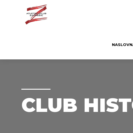
NASLOVN
CLUB HIS