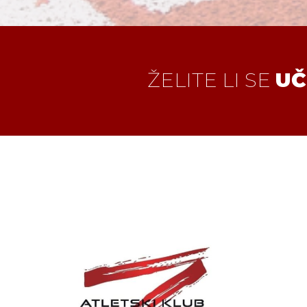
ŽELITE LI SE
UČ