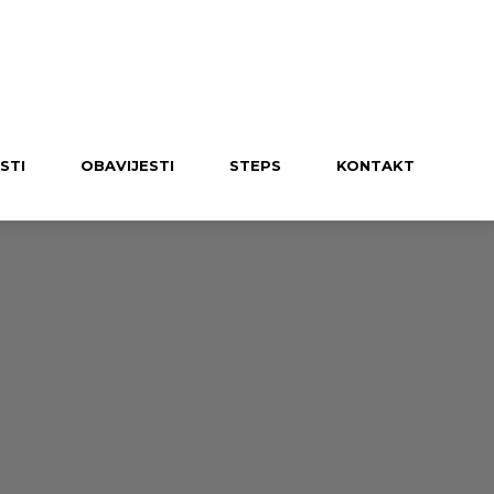
UČLANI SE U KLUB
STI
OBAVIJESTI
STEPS
KONTAKT