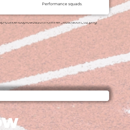
Performance squads.
OW