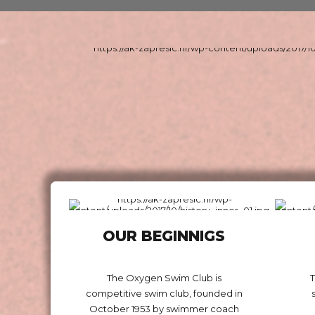
OUR BEGINNIGS
The Oxygen Swim Club is
competitive swim club, founded in
October 1953 by swimmer coach