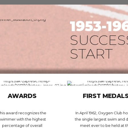
1953-19
SUCCES
START
AWARDS
FIRST MEDAL
This award recognizes the
In April 1962, Oxygen Club h
swimmer with the highest
the single largest swim and d
percentage of overall
meet ever to be held at t