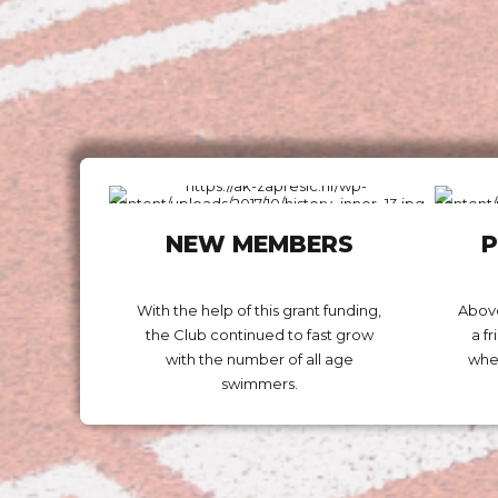
NEW MEMBERS
P
With the help of this grant funding,
Above
the Club continued to fast grow
a f
with the number of all age
wher
swimmers.