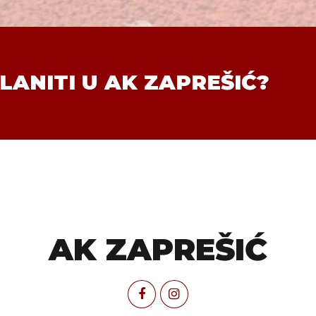
LANITI U AK ZAPREŠIĆ?
AK ZAPREŠIĆ