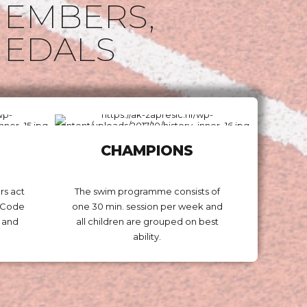
EMBERS,
EDALS
CHAMPIONS
rs act
The swim programme consists of
m Code
one 30 min. session per week and
 and
all children are grouped on best
ability.