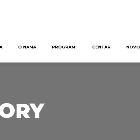
A
O NAMA
PROGRAMI
CENTAR
NOVO
TORY