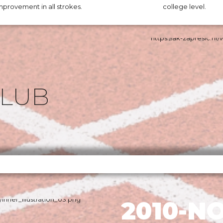
mprovement in all strokes.
college level.
CLUB
2010-N