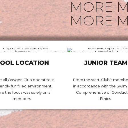
MORE M
MORE M
OOL LOCATION
JUNIOR TEAM
 all Oxygen Club operated in
From the start, Club’s membe
riendly fun filled environment
in accordance with the Swi
e the focus was solely on all
Comprehensive of Conduct
members.
Ethics.