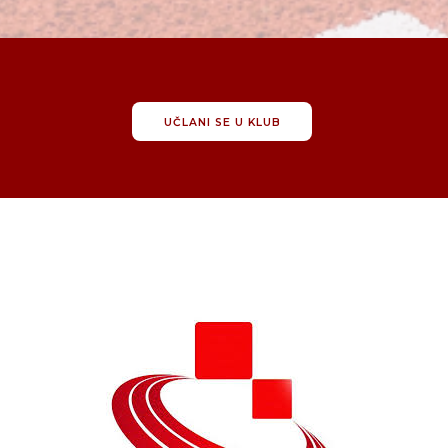
UČLANI SE U KLUB