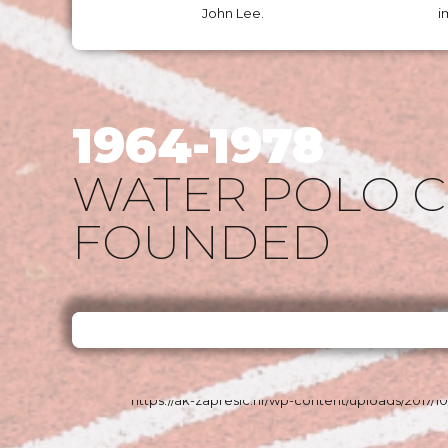
John Lee.
i
1964-1978
WATER POLO 
FOUNDED