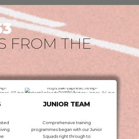
63
S FROM THE
S
JUNIOR TEAM
osted
Comprehensive training
iving
programmes began with our Junior
he
Squads right through to