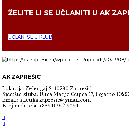
ŽELITE LI SE
UČLANITI U AK ZAP
UČLANI SE U KLUB
AK ZAPREŠIĆ
Lokacija: Zelengaj 2, 10290 Zaprešić
Sjedište kluba: Ulica Matije Gupca 17, Pojatno 1029
Email: atletika.zapresic@gmail.com
Broj mobitela: +38591 957 5059