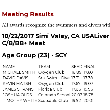
Meeting Results
All awards recognize the swimmers and divers wit
10/22/2017 Simi Valey, CA USA
Live
C/B/BB+ Meet
Age Group (Z3) • SCY
NAME
TEAM
SEED
FINAL
MICHAEL SMITH
Oxygen Club
18.89
17.60
DAVID DAVIS
Sru Swim + Dive
17.31
17.78
KEVIN MARSH
Oxygen Club
17.67
19.07
JAMES STRANS
Florida Club
17.86
19.96
JOSHUA OLDS
Colorado School
20.03
18.78
TIMOTHY WHITE
Scotsdale Club
19.92
20.01