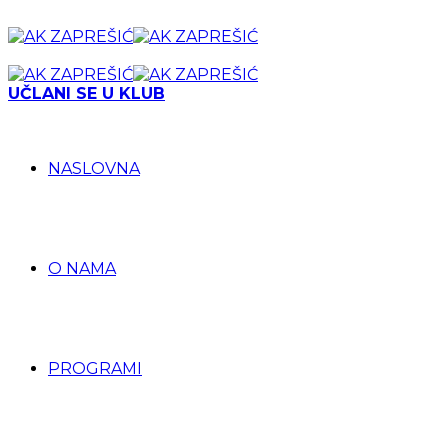
UČLANI SE U KLUB
NASLOVNA
O NAMA
PROGRAMI