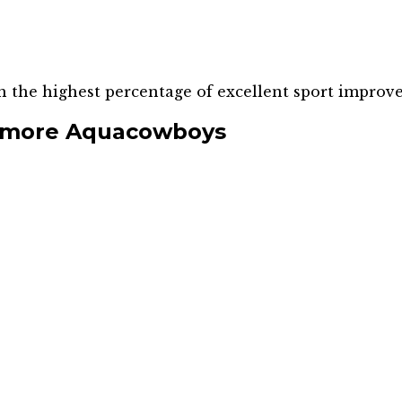
h the highest percentage of excellent sport improv
rmore Aquacowboys