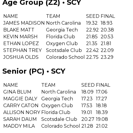
Age Group (Z2) • SCY
NAME
TEAM
SEED
FINAL
JAMES MADISON
North Carolina
19.32
18.93
BLAKE MATT
Georgia Tech
22.92
20.38
KEVIN MARSH
Florida Club
21.85
20.53
ETHAN LOPEZ
Oxygen Club
21.35
21.81
STEPHAN TREY
Scotsdale Club
22.42
22.09
JOSHUA OLDS
Colorado School
22.75
23.29
Senior (PC) • SCY
NAME
TEAM
SEED
FINAL
GINA BLUM
North Carolina
18.09
17.06
MAGGIE DALY
Georgia Tech
17.23
17.27
CARRY CATON
Oxygen Club
17.53
18.18
ALLISON NORY
Florida Club
19.01
18.39
SARAH DAUM
Scotsdale Club
20.27
19.08
MADDY MILA
Colorado School
21.28
21.02