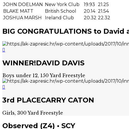
JOHN DOELMAN
New York Club
19.93
21.25
BLAKE MATT
British School
20.14
21.54
JOSHUA MARSH
Ireland Club
20.32
22.32
BIG CONGRATULATIONS to David a
WINNER!
DAVID DAVIS
Boys under 12, 150 Yard Freestyle
3rd PLACE
CARRY CATON
Girls, 300 Yard Freestyle
Observed (Z4) • SCY