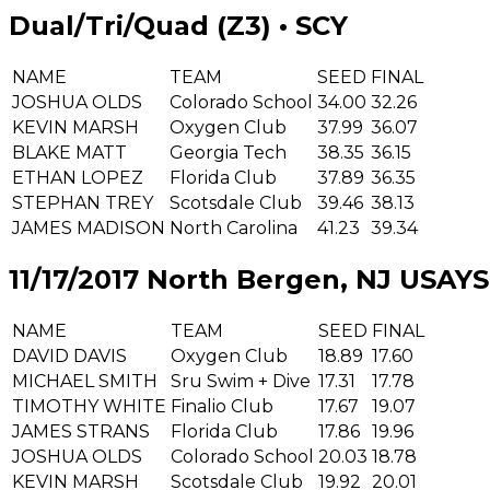
Dual/Tri/Quad (Z3) • SCY
NAME
TEAM
SEED
FINAL
JOSHUA OLDS
Colorado School
34.00
32.26
KEVIN MARSH
Oxygen Club
37.99
36.07
BLAKE MATT
Georgia Tech
38.35
36.15
ETHAN LOPEZ
Florida Club
37.89
36.35
STEPHAN TREY
Scotsdale Club
39.46
38.13
JAMES MADISON
North Carolina
41.23
39.34
11/17/2017 North Bergen, NJ USA
YS
NAME
TEAM
SEED
FINAL
DAVID DAVIS
Oxygen Club
18.89
17.60
MICHAEL SMITH
Sru Swim + Dive
17.31
17.78
TIMOTHY WHITE
Finalio Club
17.67
19.07
JAMES STRANS
Florida Club
17.86
19.96
JOSHUA OLDS
Colorado School
20.03
18.78
KEVIN MARSH
Scotsdale Club
19.92
20.01