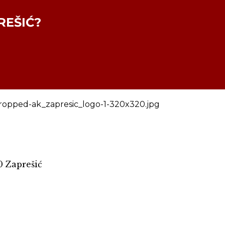
REŠIĆ?
0 Zaprešić