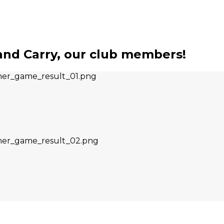
nd Carry, our club members!