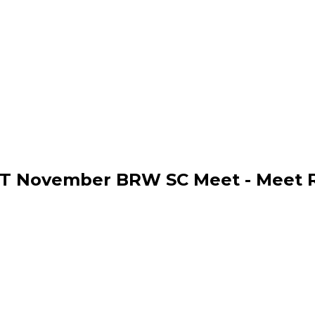
T November BRW SC Meet - Meet R