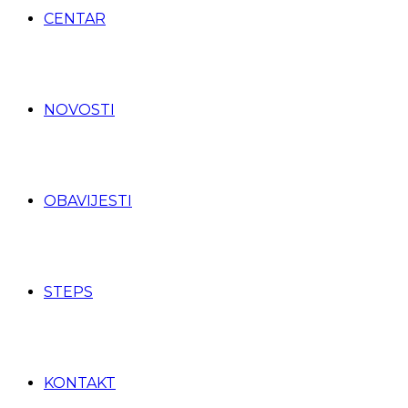
CENTAR
NOVOSTI
OBAVIJESTI
STEPS
KONTAKT