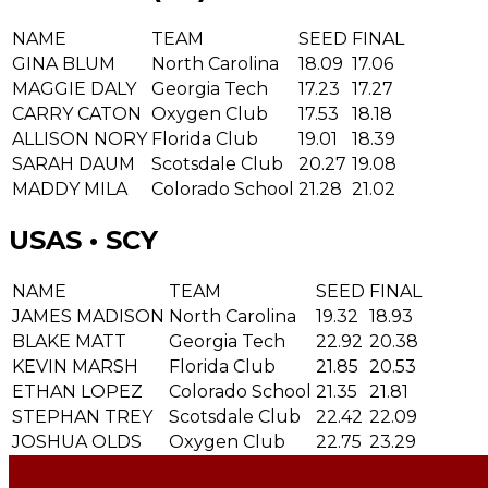
NAME
TEAM
SEED
FINAL
GINA BLUM
North Carolina
18.09
17.06
MAGGIE DALY
Georgia Tech
17.23
17.27
CARRY CATON
Oxygen Club
17.53
18.18
ALLISON NORY
Florida Club
19.01
18.39
SARAH DAUM
Scotsdale Club
20.27
19.08
MADDY MILA
Colorado School
21.28
21.02
USAS • SCY
NAME
TEAM
SEED
FINAL
JAMES MADISON
North Carolina
19.32
18.93
BLAKE MATT
Georgia Tech
22.92
20.38
KEVIN MARSH
Florida Club
21.85
20.53
ETHAN LOPEZ
Colorado School
21.35
21.81
STEPHAN TREY
Scotsdale Club
22.42
22.09
JOSHUA OLDS
Oxygen Club
22.75
23.29