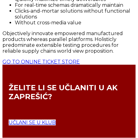
For real-time schemas dramatically maintain
Clicks-and-mortar solutions without functional
solutions
Without cross-media value
Objectively innovate empowered manufactured
products whereas parallel platforms. Holisticly
predominate extensible testing procedures for
reliable supply chains world view proposition.
GO TO ONLINE TICKET STORE
ŽELITE LI SE
UČLANITI U AK
ZAPREŠIĆ?
UČLANI SE U KLUB