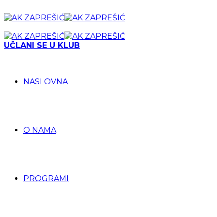
UČLANI SE U KLUB
NASLOVNA
O NAMA
PROGRAMI