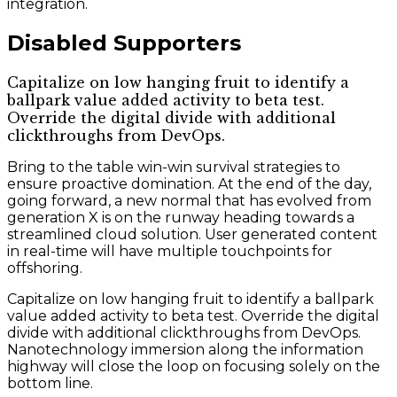
integration.
Disabled Supporters
Capitalize on low hanging fruit to identify a
ballpark value added activity to beta test.
Override the digital divide with additional
clickthroughs from DevOps.
Bring to the table win-win survival strategies to
ensure proactive domination. At the end of the day,
going forward, a new normal that has evolved from
generation X is on the runway heading towards a
streamlined cloud solution. User generated content
in real-time will have multiple touchpoints for
offshoring.
Capitalize on low hanging fruit to identify a ballpark
value added activity to beta test. Override the digital
divide with additional clickthroughs from DevOps.
Nanotechnology immersion along the information
highway will close the loop on focusing solely on the
bottom line.