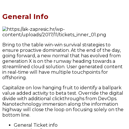
General Info
Bring to the table win-win survival strategies to
ensure proactive domination. At the end of the day,
going forward, a new normal that has evolved from
generation X is on the runway heading towards a
streamlined cloud solution. User generated content
in real-time will have multiple touchpoints for
offshoring.
Capitalize on low hanging fruit to identify a ballpark
value added activity to beta test. Override the digital
divide with additional clickthroughs from DevOps.
Nanotechnology immersion along the information
highway will close the loop on focusing solely on the
bottom line.
General Ticket info