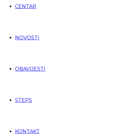
CENTAR
NOVOSTI
OBAVIJESTI
STEPS
KONTAKT