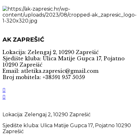
AK ZAPREŠIĆ
Lokacija: Zelengaj 2, 10290 Zaprešić
Sjedište kluba: Ulica Matije Gupca 17, Pojatno
10290 Zaprešić
Email: atletika.zapresic@gmail.com
Broj mobitela: +38591 957 5059
Lokacija: Zelengaj 2, 10290 Zaprešić
Sjedište kluba: Ulica Matije Gupca 17, Pojatno 10290
Zaprešić