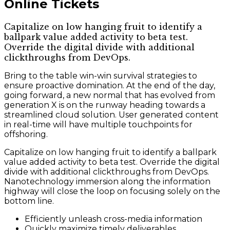
Online Tickets
Capitalize on low hanging fruit to identify a
ballpark value added activity to beta test.
Override the digital divide with additional
clickthroughs from DevOps.
Bring to the table win-win survival strategies to
ensure proactive domination. At the end of the day,
going forward, a new normal that has evolved from
generation X is on the runway heading towards a
streamlined cloud solution. User generated content
in real-time will have multiple touchpoints for
offshoring.
Capitalize on low hanging fruit to identify a ballpark
value added activity to beta test. Override the digital
divide with additional clickthroughs from DevOps.
Nanotechnology immersion along the information
highway will close the loop on focusing solely on the
bottom line.
Efficiently unleash cross-media information
Quickly maximize timely deliverables